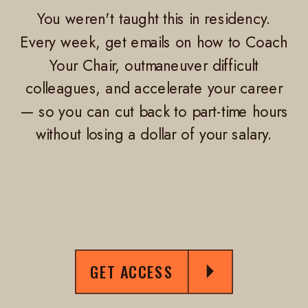
You weren't taught this in residency.
Every week, get emails on how to Coach
Your Chair, outmaneuver difficult
colleagues, and accelerate your career
— so you can cut back to part-time hours
without losing a dollar of your salary.
GET ACCESS