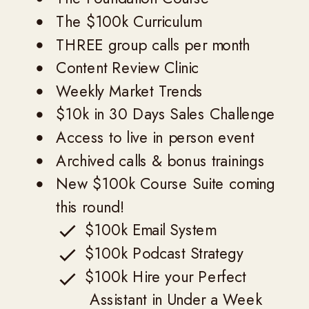
The $100k Curriculum
THREE group calls per month
Content Review Clinic
Weekly Market Trends
$10k in 30 Days Sales Challenge
Access to live in person event
Archived calls & bonus trainings
New $100k Course Suite coming
this round!
$100k Email System
$100k Podcast Strategy
$100k Hire your Perfect
Assistant in Under a Week