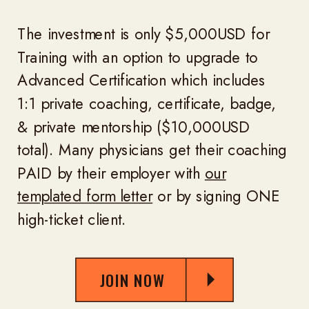
The investment is only $5,000USD for
Training with an option to upgrade to
Advanced Certification which includes
1:1 private coaching, certificate, badge,
& private mentorship ($10,000USD
total). Many physicians get their coaching
PAID by their employer with
our
templated form letter
or by signing ONE
high-ticket client.
JOIN NOW