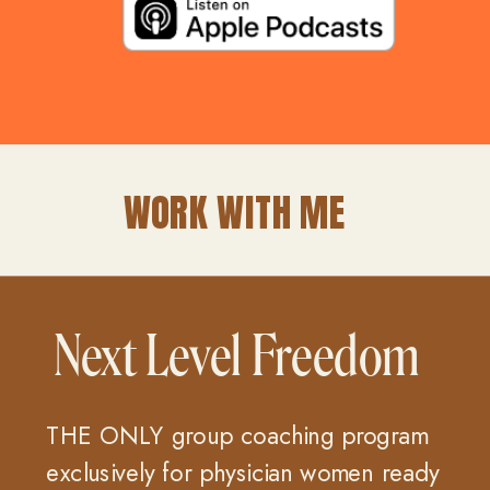
WORK WITH ME
Next Level Freedom
THE ONLY group coaching program
exclusively for physician women ready