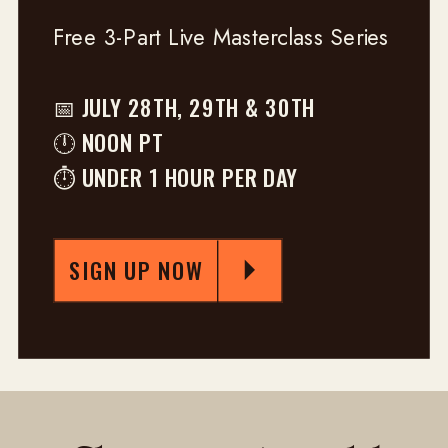
Free 3-Part Live Masterclass Series
📅 JULY 28TH, 29TH & 30TH
🕛 NOON PT
⏱ UNDER 1 HOUR PER DAY
SIGN UP NOW