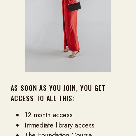
AS SOON AS YOU JOIN, YOU GET
ACCESS TO ALL THIS:
12 month access
Immediate library access
The Foundation Course