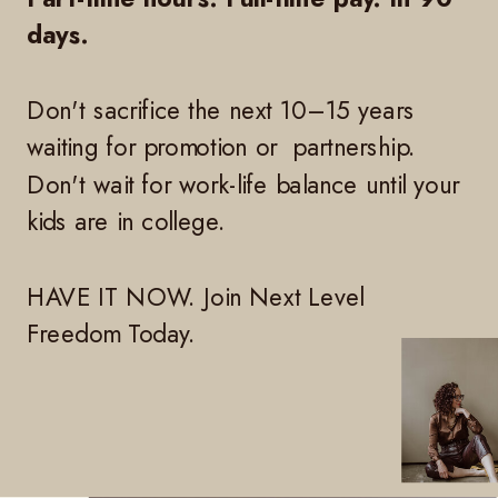
days.
Don't sacrifice the next 10–15 years
waiting for promotion or partnership.
Don't wait for work-life balance until your
kids are in college.
HAVE IT NOW. Join Next Level
Freedom Today.