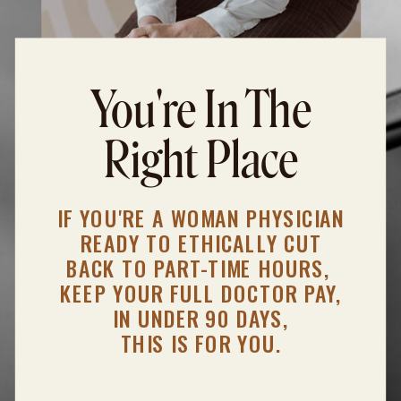
You're In The
Right Place
IF YOU'RE A WOMAN PHYSICIAN
READY TO ETHICALLY CUT
BACK TO PART-TIME HOURS,
KEEP YOUR FULL DOCTOR PAY,
IN UNDER 90 DAYS,
THIS IS FOR YOU.