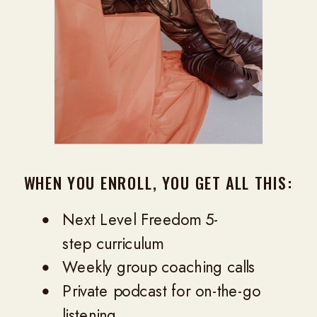
WHEN YOU ENROLL, YOU GET ALL THIS:
Next Level Freedom 5-
step curriculum
Weekly group coaching calls
Private podcast for on-the-go
listening