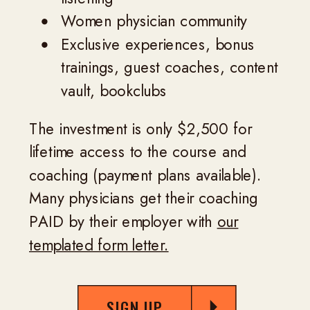
Women physician community
Exclusive experiences, bonus
trainings, guest coaches, content
vault, bookclubs
The investment is only $2,500 for
lifetime access to the course and
coaching (payment plans available).
Many physicians get their coaching
PAID by their employer with
our
templated form letter.
SIGN UP