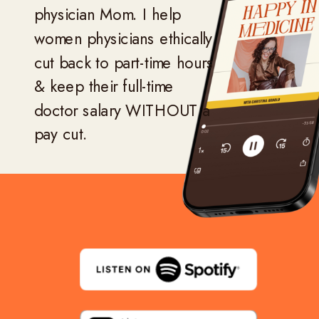
physician Mom. I help
women physicians ethically
cut back to part-time hours
& keep their full-time
doctor salary WITHOUT a
pay cut.