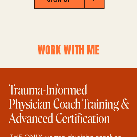
WORK WITH ME
Trauma-Informed
Physician Coach Training &
Advanced Certification