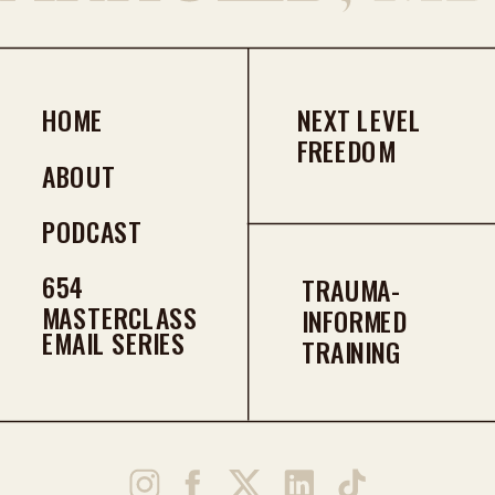
HOME
NEXT LEVEL
FREEDOM
ABOUT
PODCAST
654
TRAUMA-
MASTERCLASS
INFORMED
EMAIL SERIES
TRAINING