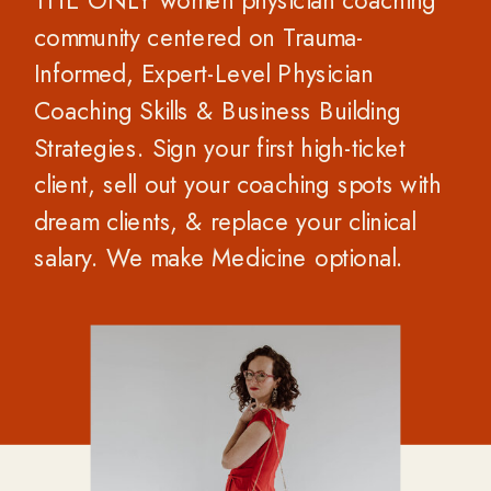
THE ONLY women physician coaching
community centered on Trauma-
Informed, Expert-Level Physician
Coaching Skills & Business Building
Strategies. Sign your first high-ticket
client, sell out your coaching spots with
dream clients, & replace your clinical
salary. We make Medicine optional.