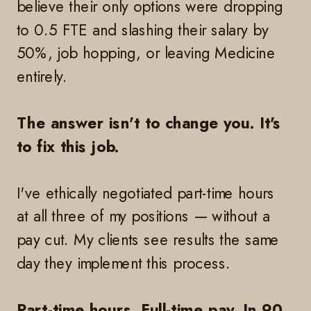
believe their only options were dropping
to 0.5 FTE and slashing their salary by
50%, job hopping, or leaving Medicine
entirely.
The answer isn't to change you. It's
to fix this job.
I've ethically negotiated part-time hours
at all three of my positions — without a
pay cut. My clients see results the same
day they implement this process.
Part-time hours. Full-time pay. In 90