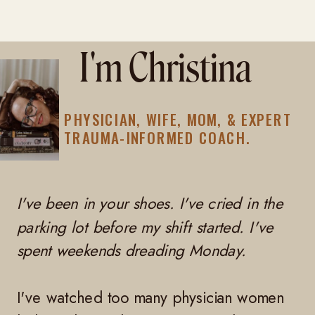
I'm Christina
PHYSICIAN, WIFE, MOM, & EXPERT
TRAUMA-INFORMED COACH.
I've been in your shoes. I've cried in the
parking lot before my shift started. I've
spent weekends dreading Monday.
I've watched too many physician women