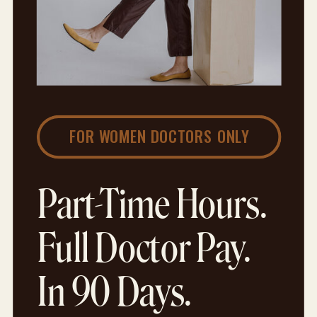
FOR WOMEN DOCTORS ONLY
Part-Time Hours.
Full Doctor Pay.
In 90 Days.