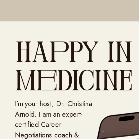
I’m your host, Dr. Christina
Arnold. I am an expert-
certified Career-
Negotiations coach &