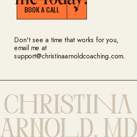
BOOK A CALL
Don't see a time that works for you,
email me at
support@christinaarnoldcoaching.com.