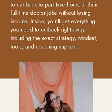
to cut back to part-time hours at their
full-time doctor jobs without losing
income. Inside, you'll get everything
you need to cutback right away,
including the exact strategy, mindset,
tools, and coaching support.