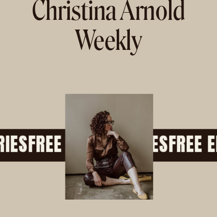
Christina Arnold
Weekly
ES
FREE EMAIL SERIES
FREE EM