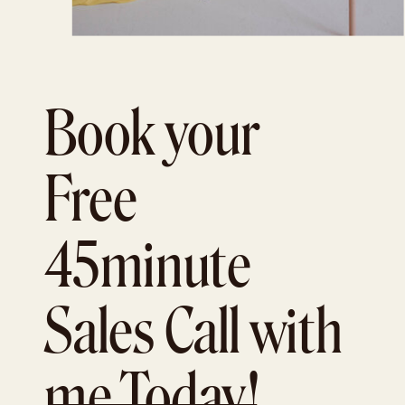
Book your
Free
45minute
Sales Call with
me Today!